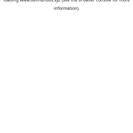
information).