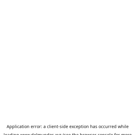
Application error: a
client
-side exception has occurred while
loading
www.delmundos.xyz
(see the
browser console
for more