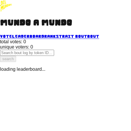
mundo a mundo
vote
leaderboard
ranks
trait bout
bout
total votes:
0
unique voters:
0
search
loading leaderboard...